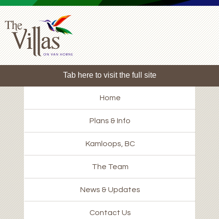
Tab here to visit the full site
Home
Plans & Info
Kamloops, BC
The Team
News & Updates
Contact Us