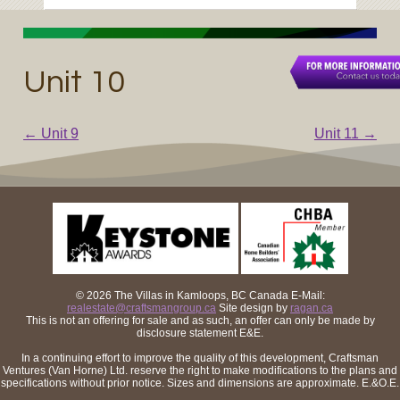
Unit 10
←
Unit 9
Unit 11
→
Post navigation
© 2026 The Villas in Kamloops, BC Canada
E-Mail:
realestate@craftsmangroup.ca
Site design by
ragan.ca
This is not an offering for sale and as such, an offer can only be made by
disclosure statement E&E.
In a continuing effort to improve the quality of this development, Craftsman
Ventures (Van Horne) Ltd. reserve the right to make modifications to the plans and
specifications without prior notice. Sizes and dimensions are approximate. E.&O.E.