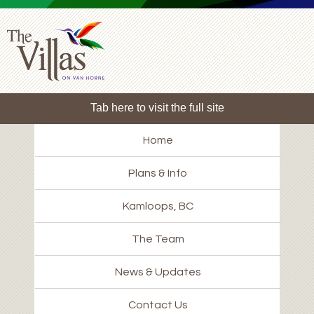
Tab here to visit the full site
Home
Plans & Info
Kamloops, BC
The Team
News & Updates
Contact Us