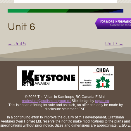
Unit 6
←
Unit 5
Unit 7
→
Post navigation
© 2026 The Villas in Kamloops, BC Canada
E-Mail:
realestate@craftsmangroup.ca
Site design by
ragan.ca
This is not an offering for sale and as such, an offer can only be made by
disclosure statement E&E.
In a continuing effort to improve the quality of this development, Craftsman
Ventures (Van Horne) Ltd. reserve the right to make modifications to the plans and
specifications without prior notice. Sizes and dimensions are approximate. E.&O.E.