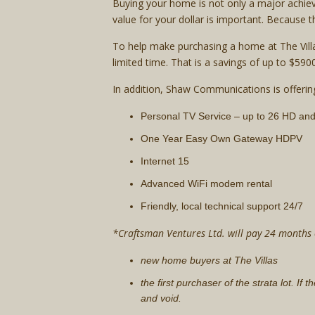
Buying your home is not only a major achiev
value for your dollar is important. Because
To help make purchasing a home at The Villa
limited time. That is a savings of up to $5
In addition, Shaw Communications is offerin
Personal TV Service – up to 26 HD an
One Year Easy Own Gateway HDPV
Internet 15
Advanced WiFi modem rental
Friendly, local technical support 24/7
*Craftsman Ventures Ltd. will pay 24 months of
new home buyers at The Villas
the first purchaser of the strata lot. If
and void.