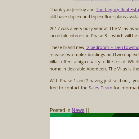
Thank you Jeremy and
The Legacy Real Est
still have duplex and triplex floor plans avail
2017 was a very busy year at The Villas as 
incredible interest in Phase 3 – which will be
These brand new,
2 bedroom + Den townh
release two triplex buildings and two duplex
Villas offers a high quality of life for all. 
home in desirable Aberdeen, The Villas is the
With Phase 1 and 2 having just sold out, you
free to contact the
Sales Team
for informat
Posted in
News
|
|