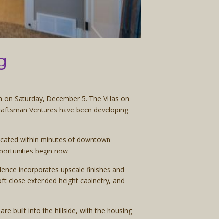
g
m on Saturday, December 5. The Villas on
 Craftsman Ventures have been developing
 located within minutes of downtown
portunities begin now.
dence incorporates upscale finishes and
oft close extended height cabinetry, and
e built into the hillside, with the housing