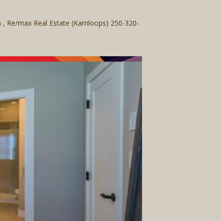
am , Re/max Real Estate (Kamloops) 250-320-