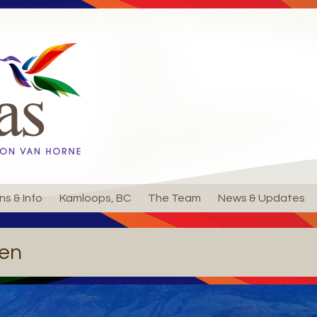
ns & Info
Kamloops, BC
The Team
News & Updates
en