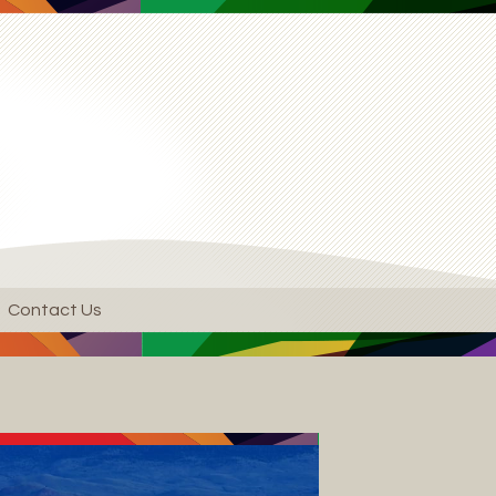
Contact Us