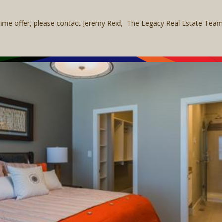
 time offer, please contact Jeremy Reid, The Legacy Real Estate Te