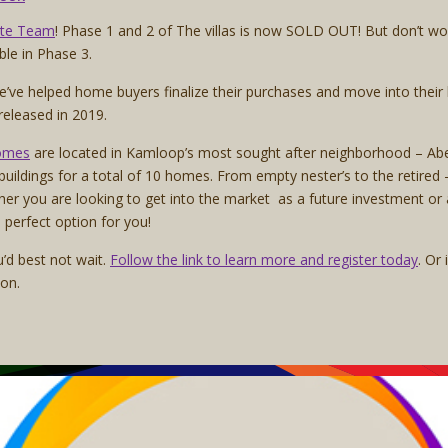
ate Team
! Phase 1 and 2 of The villas is now SOLD OUT! But don’t wo
able in Phase 3.
we’ve helped home buyers finalize their purchases and move into the
 released in 2019.
omes
are located in Kamloop’s most sought after neighborhood – Abe
 buildings for a total of 10 homes. From empty nester’s to the retire
Whether you are looking to get into the market as a future investment or 
 perfect option for you!
’d best not wait.
Follow the link to learn more and register today
. Or
ion.