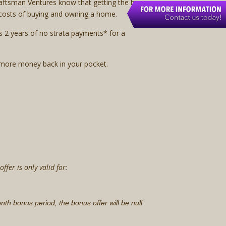
raftsman Ventures know that getting the best
e costs of buying and owning a home.
s 2 years of no strata payments* for a
 more money back in your pocket.
fer is only valid for:
month bonus period, the bonus offer will be null