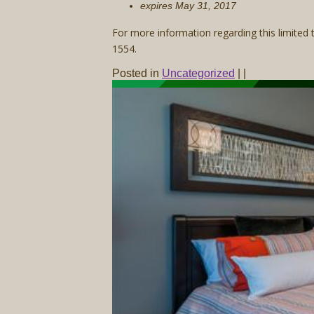
expires May 31, 2017
For more information regarding this limited
1554.
Posted in
Uncategorized
|
|