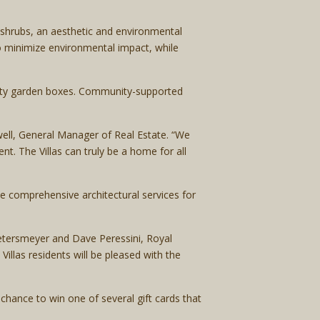
 shrubs, an aesthetic and environmental
o minimize environmental impact, while
unity garden boxes. Community-supported
ell, General Manager of Real Estate. “We
t. The Villas can truly be a home for all
he comprehensive architectural services for
etersmeyer and Dave Peressini, Royal
llas residents will be pleased with the
hance to win one of several gift cards that