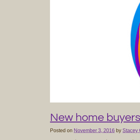
New home buyers
Posted on
November 3, 2016
by
Stacey