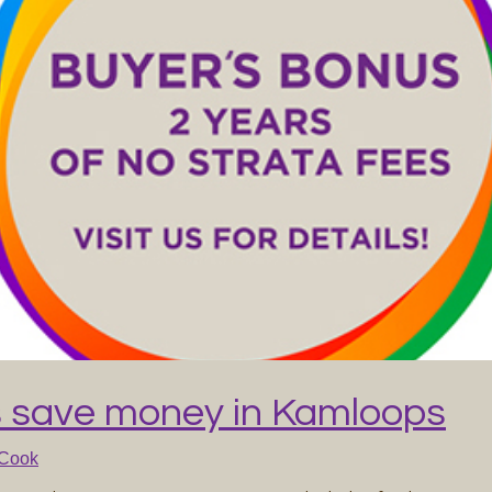
 save money in Kamloops
 Cook