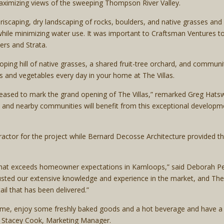
ximizing views of the sweeping Thompson River Valley.
iscaping, dry landscaping of rocks, boulders, and native grasses and
while minimizing water use. It was important to Craftsman Ventures t
rs and Strata.
loping hill of native grasses, a shared fruit-tree orchard, and comm
its and vegetables every day in your home at The Villas.
eased to mark the grand opening of The Villas,” remarked Greg Hatsw
 and nearby communities will benefit from this exceptional developmen
tractor for the project while Bernard Decosse Architecture provided t
y that exceeds homeowner expectations in Kamloops,” said Deborah P
sted our extensive knowledge and experience in the market, and The Vi
il that has been delivered.”
me, enjoy some freshly baked goods and a hot beverage and have a c
id Stacey Cook, Marketing Manager.