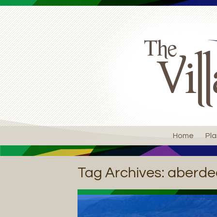
Home
Pla
Tag Archives:
aberde