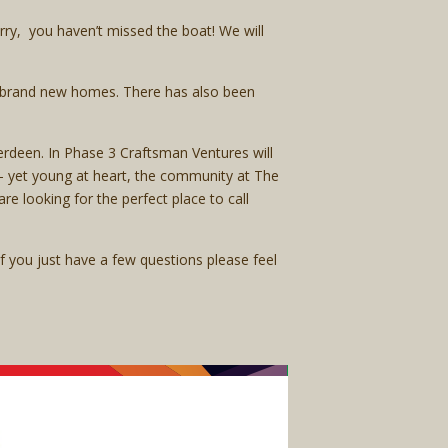
rry, you haven’t missed the boat! We will
ir brand new homes. There has also been
rdeen. In Phase 3 Craftsman Ventures will
d – yet young at heart, the community at The
are looking for the perfect place to call
 if you just have a few questions please feel