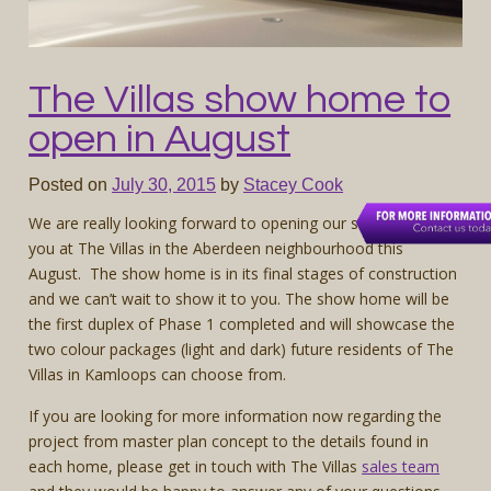
The Villas show home to
open in August
Posted on
July 30, 2015
by
Stacey Cook
We are really looking forward to opening our show home to
you at The Villas in the Aberdeen neighbourhood this
August. The show home is in its final stages of construction
and we can’t wait to show it to you. The show home will be
the first duplex of Phase 1 completed and will showcase the
two colour packages (light and dark) future residents of The
Villas in Kamloops can choose from.
If you are looking for more information now regarding the
project from master plan concept to the details found in
each home, please get in touch with The Villas
sales team