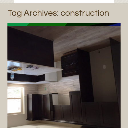
Tag Archives:
construction