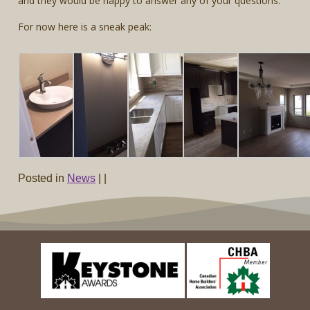
and they would be happy to answer any of your questions.
For now here is a sneak peak:
Posted in
News
|
|
Post navigation