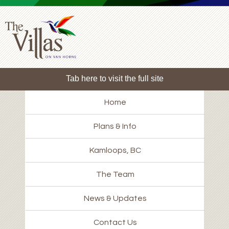
Tab here to visit the full site
Home
Plans & Info
Kamloops, BC
The Team
News & Updates
Contact Us