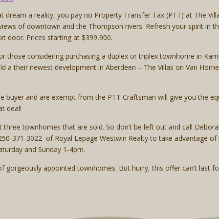
ream a reality, you pay no Property Transfer Tax (PTT) at The Villa
iews of downtown and the Thompson rivers. Refresh your spirit in th
ext door. Prices starting at $399,900.
or those considering purchasing a duplex or triplex townhome in Kaml
d a their newest development in Aberdeen – The Villas on Van Horne 
ome buyer and are exempt from the PTT Craftsman will give you the equ
t deal!
ext three townhomes that are sold. So don’t be left out and call Deb
50-371-3022 of Royal Lepage Westwin Realty to take advantage of th
aturday and Sunday 1-4pm.
f gorgeously appointed townhomes. But hurry, this offer can’t last fo