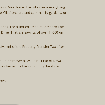
s on Van Horne. The Villas have everything
e Villas’ orchard and community gardens, or
oops. For a limited time Craftsman will be
Drive. That is a savings of over $4000 on
ivalent of the Property Transfer Tax after
orah Petersmeyer at 250-819-1108 of Royal
is fantastic offer or drop by the show
rever.