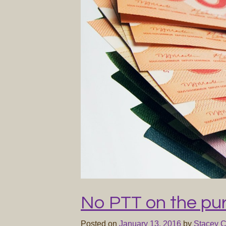
No PTT on the pu
Posted on
January 13, 2016
by
Stacey 