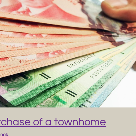
rchase of a townhome
Cook