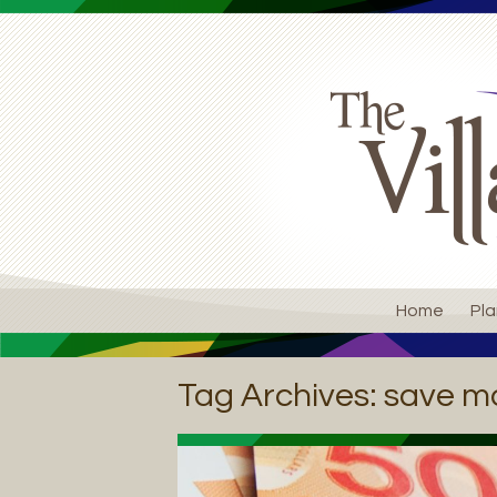
Home
Pla
Tag Archives:
save m