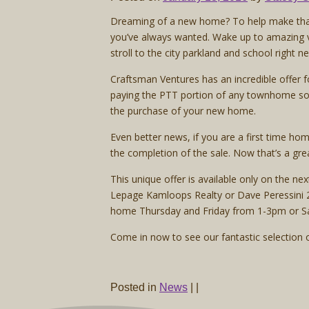
Dreaming of a new home? To help make that d
you’ve always wanted. Wake up to amazing v
stroll to the city parkland and school right n
Craftsman Ventures has an incredible offer f
paying the PTT portion of any townhome sol
the purchase of your new home.
Even better news, if you are a first time h
the completion of the sale. Now that’s a grea
This unique offer is available only on the n
Lepage Kamloops Realty or Dave Peressini 2
home Thursday and Friday from 1-3pm or S
Come in now to see our fantastic selection o
Posted in
News
|
|