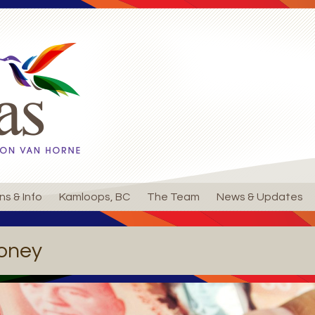
ns & Info
Kamloops, BC
The Team
News & Updates
oney