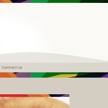
Contact Us